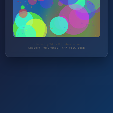
Protected by WAF 2.0 | trebeaute.com
Support reference: WAF-WY1G-Z65E