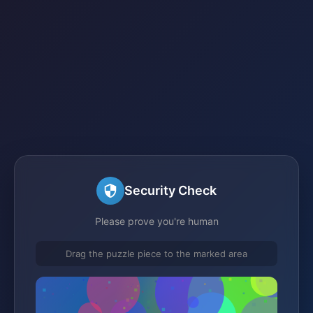
Security Check
Please prove you're human
Drag the puzzle piece to the marked area