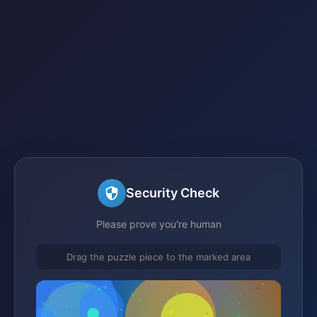
Security Check
Please prove you're human
Drag the puzzle piece to the marked area