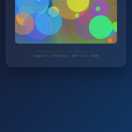
Protected by WAF 2.0 | trebeaute.com
Support reference: WAF-CC7S-TQ4R