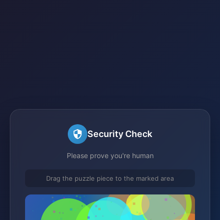
Security Check
Please prove you're human
Drag the puzzle piece to the marked area