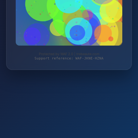
Protected by WAF 2.0 | trebeaute.com
Support reference: WAF-JKNE-HZNA