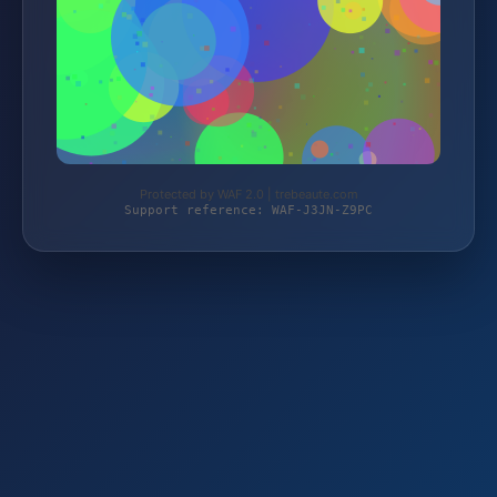
Protected by WAF 2.0 | trebeaute.com
Support reference: WAF-J3JN-Z9PC