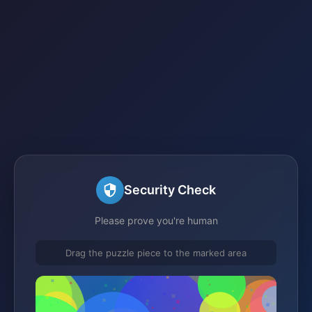
Security Check
Please prove you're human
Drag the puzzle piece to the marked area